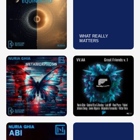
WHAT REALLY
MATTERS