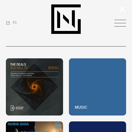
×
EN
ES
MUSIC