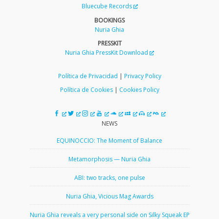
Bluecube Records
BOOKINGS
Nuria Ghia
PRESSKIT
Nuria Ghia PressKit Download
Política de Privacidad
|
Privacy Policy
Política de Cookies
|
Cookies Policy
NEWS
EQUINOCCIO: The Moment of Balance
Metamorphosis — Nuria Ghia
ABI: two tracks, one pulse
Nuria Ghia, Vicious Mag Awards
Nuria Ghia reveals a very personal side on Silky Squeak EP