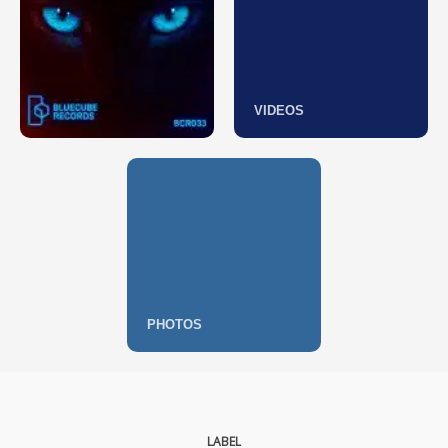
VIDEOS
PHOTOS
LABEL