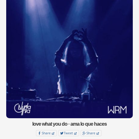
love what you do · ama lo que haces
Share
Tweet
Share