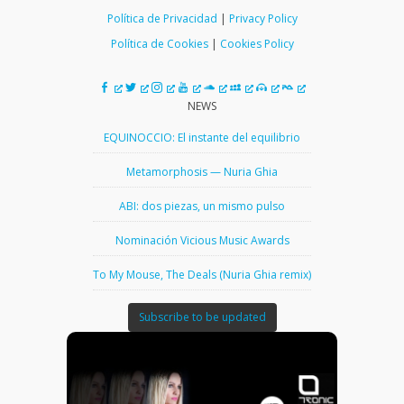
Política de Privacidad
|
Privacy Policy
Política de Cookies
|
Cookies Policy
NEWS
EQUINOCCIO: El instante del equilibrio
Metamorphosis — Nuria Ghia
ABI: dos piezas, un mismo pulso
Nominación Vicious Music Awards
To My Mouse, The Deals (Nuria Ghia remix)
Subscribe to be updated