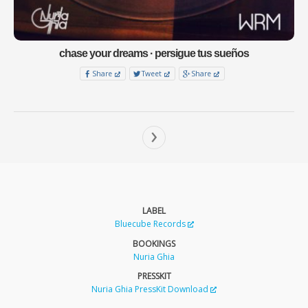
chase your dreams · persigue tus sueños
Share
Tweet
Share
›
LABEL
Bluecube Records
BOOKINGS
Nuria Ghia
PRESSKIT
Nuria Ghia PressKit Download