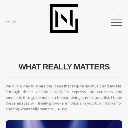
×
EN
ES
WHAT REALLY MATTERS
WRM is a way to share the ideas that inspire my music and my life.
Through these visions I seek to express the concepts and
emotions that guide me as a human being and as an artist, I hope
these images will freely provoke emotions in you too. Thanks for
sharing what really matters … Nuria