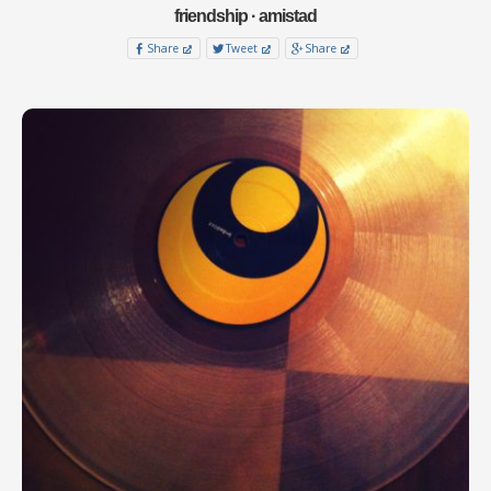
friendship · amistad
Share
Tweet
Share