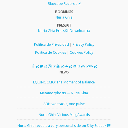
Bluecube Records
BOOKINGS
Nuria Ghia
PRESSKIT
Nuria Ghia PressKit Download
Política de Privacidad
|
Privacy Policy
Política de Cookies
|
Cookies Policy
NEWS
EQUINOCCIO: The Moment of Balance
Metamorphosis — Nuria Ghia
ABI: two tracks, one pulse
Nuria Ghia, Vicious Mag Awards
Nuria Ghia reveals a very personal side on Silky Squeak EP