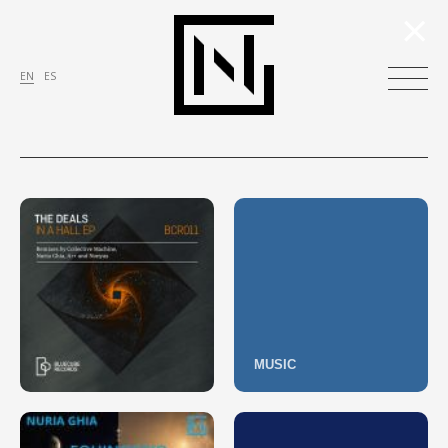
×
EN
ES
MUSIC