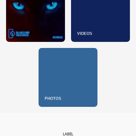
VIDEOS
PHOTOS
LABEL