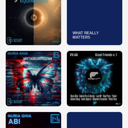
WHAT REALLY
MATTERS