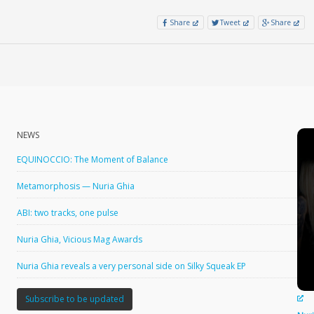
Share
Tweet
Share
NEWS
EQUINOCCIO: The Moment of Balance
Metamorphosis — Nuria Ghia
ABI: two tracks, one pulse
Nuria Ghia, Vicious Mag Awards
Nuria Ghia reveals a very personal side on Silky Squeak EP
Subscribe to be updated