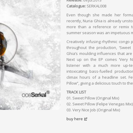
Release:
09.jul.2013
Catalogue:
SERKAL008
Even though she made her formal
recently, Nuria Ghia is already unsto
more than a reference or remix t
summer season was an impetuous m
Creatively infusing rhythmic congo p
throughout the production, ‘Sweet Pi
Ghia’s moulding influences that are
Next up on the EP comes ‘Very Nic
listener with a much more up-te
intoxicating bass-fuelled productio
climax hours of a headline set. F
Pillow”, giving a delicious touch to the
TRACK LIST
01. Sweet Pillow (Original Mix)
02. Sweet Pillow (Felipe Venegas Mix)
03. Very Nice Job (Original Mix)
buy here