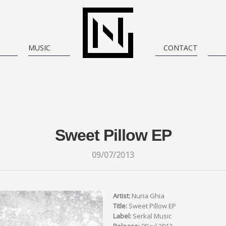
MUSIC
CONTACT
Sweet Pillow EP
09/07/2013
Artist:
Nuria Ghia
Title:
Sweet Pillow EP
Label:
Serkal Music