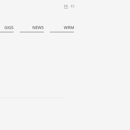
EN
ES
GIGS
NEWS
WRM