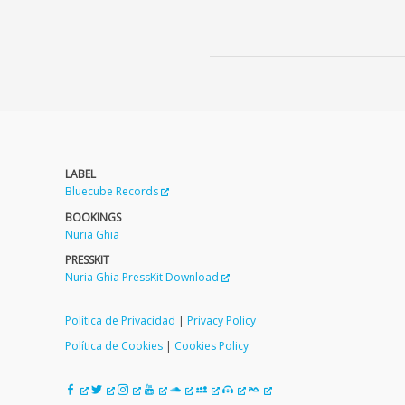
LABEL
Bluecube Records
BOOKINGS
Nuria Ghia
PRESSKIT
Nuria Ghia PressKit Download
Política de Privacidad
|
Privacy Policy
Política de Cookies
|
Cookies Policy