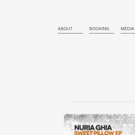
ABOUT
BOOKING
MEDIA