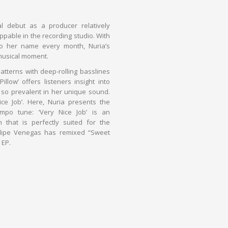
 debut as a producer relatively
ppable in the recording studio. With
o her name every month, Nuria’s
usical moment.
atterns with deep-rolling basslines
llow’ offers listeners insight into
 so prevalent in her unique sound.
e Job’. Here, Nuria presents the
mpo tune: ‘Very Nice Job’ is an
n that is perfectly suited for the
elipe Venegas has remixed “Sweet
 EP.